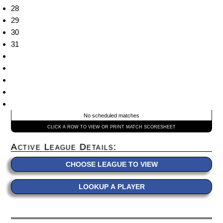
28
29
30
31
No scheduled matches
CLICK A ROW TO VIEW OR PRINT MATCH SCORESHEET
Active League Details:
CHOOSE LEAGUE TO VIEW
LOOKUP A PLAYER