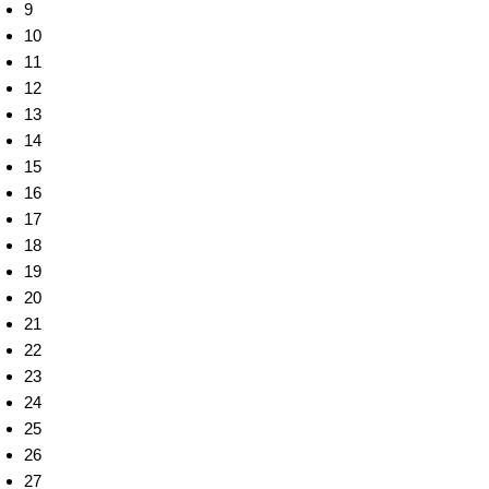
9
10
11
12
13
14
15
16
17
18
19
20
21
22
23
24
25
26
27