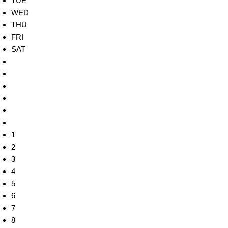
TUE
WED
THU
FRI
SAT
1
2
3
4
5
6
7
8