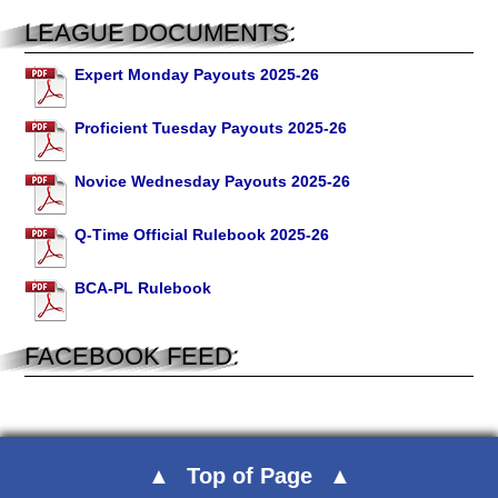
LEAGUE DOCUMENTS:
Expert Monday Payouts 2025-26
Proficient Tuesday Payouts 2025-26
Novice Wednesday Payouts 2025-26
Q-Time Official Rulebook 2025-26
BCA-PL Rulebook
FACEBOOK FEED:
Top of Page