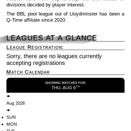
divisions decided by player interest.
The BBL pool league out of Lloydminster has been a
Q-Time affiliate since 2020.
LEAGUES AT A GLANCE
League Registration:
Sorry, there are no leagues currently
accepting registrations
Match Calendar
SHOWING MATCHES FOR:
THU, AUG 6
TH
🠜
Aug
2026
🠞
SUN
MON