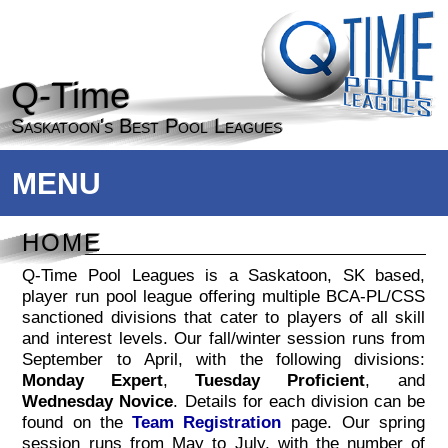
Q-Time
Saskatoon's Best Pool Leagues
MENU
HOME
Q-Time Pool Leagues is a Saskatoon, SK based,
player run pool league offering multiple BCA-PL/CSS
sanctioned divisions that cater to players of all skill
and interest levels. Our fall/winter session runs from
+
September to April, with the following divisions:
Monday Expert
,
Tuesday Proficient
, and
Wednesday Novice
. Details for each division can be
found on the
Team Registration
page. Our spring
session runs from May to July, with the number of